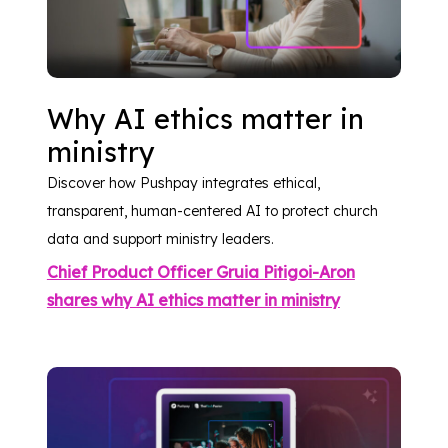
Why AI ethics matter in
ministry
Discover how Pushpay integrates ethical,
transparent, human-centered AI to protect church
data and support ministry leaders.
Chief Product Officer Gruia Pitigoi-Aron
shares why AI ethics matter in ministry