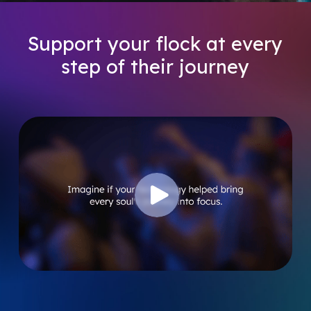
Support
your
flock
at
every
step
of
their
journey