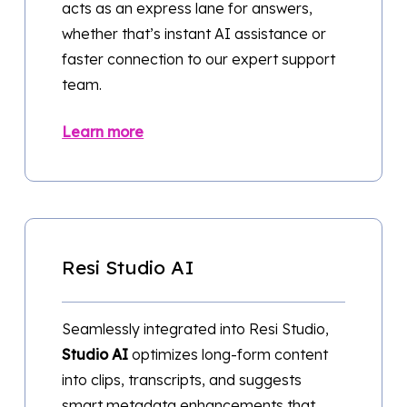
acts as an express lane for answers,
whether that’s instant AI assistance or
faster connection to our expert support
team.
Learn more
Resi Studio AI
Seamlessly integrated into Resi Studio,
Studio AI
optimizes long-form content
into clips, transcripts, and suggests
smart metadata enhancements that