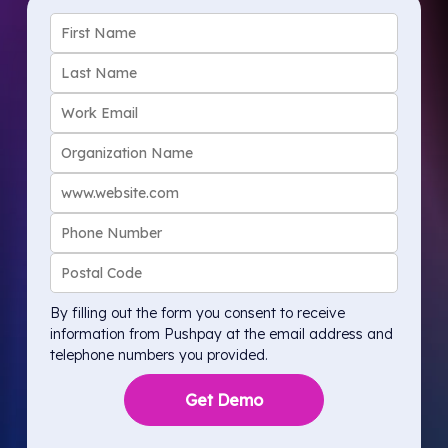
By filling out the form you consent to receive
information from Pushpay at the email address and
telephone numbers you provided.
Get Demo