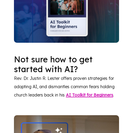
Not sure how to get
started with AI?
Rev. Dr. Justin R. Lester offers proven strategies for
adopting AI, and dismantles common fears holding
church leaders back in his
AI Toolkit for Beginners
.