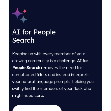
AI for People
Search
Keeping up with every member of your
growing community is a challenge.
AI for
People Search
removes the need for
complicated filters and instead interprets
your natural language prompts, helping you
swiftly find the members of your flock who
might need care.