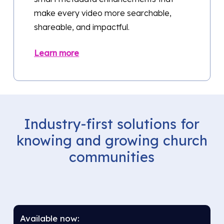
make every video more searchable,
shareable, and impactful.
Learn more
Industry-first
solutions
for
knowing
and
growing
church
communities
Available now: