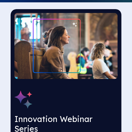
Innovation Webinar
Series