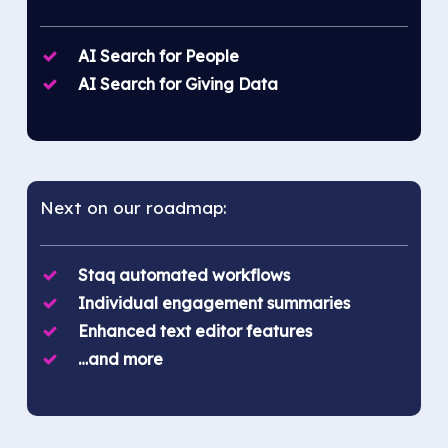
AI Search for People
AI Search for Giving Data
Next on our roadmap:
Staq automated workflows
Individual engagement summaries
Enhanced text editor features
…and more