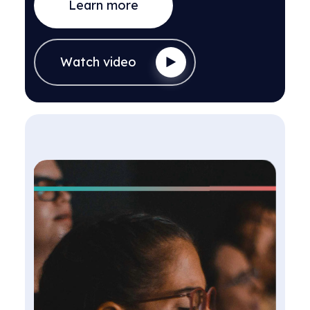
Learn more
Watch video