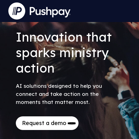
Skip
to
Close
main
Menu
content
Innovation
that
sparks
ministry
action
AI solutions designed to help you
connect and take action on the
moments that matter most.
Request a demo