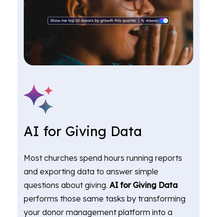
AI for Giving Data
Most churches spend hours running reports
and exporting data to answer simple
questions about giving.
AI for Giving Data
performs those same tasks by transforming
your donor management platform into a