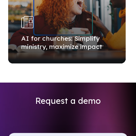
AI for churches: Simplify
ministry, maximize impact
Request
a
demo