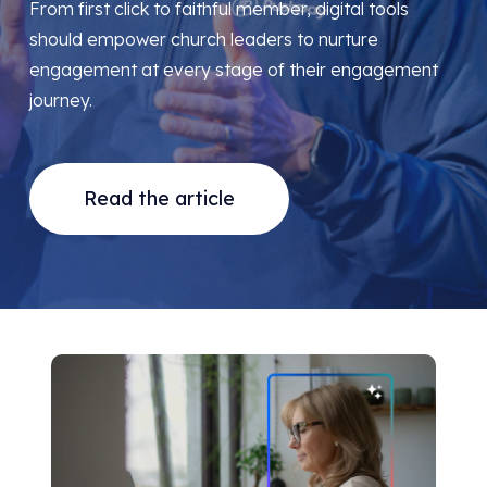
From first click to faithful member, digital tools
should empower church leaders to nurture
engagement at every stage of their engagement
journey.
Read the article