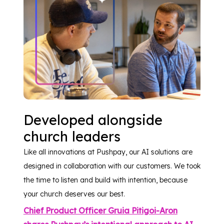
Developed alongside
church leaders
Like all innovations at Pushpay, our AI solutions are
designed in collaboration with our customers. We took
the time to listen and build with intention, because
your church deserves our best.
Chief Product Officer Gruia Pitigoi-Aron