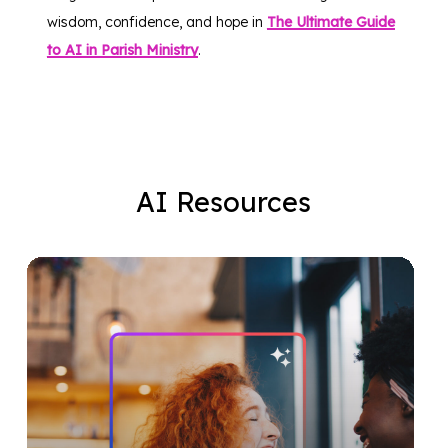
wisdom, confidence, and hope in
The Ultimate Guide
to AI in Parish Ministry
.
AI
Resources