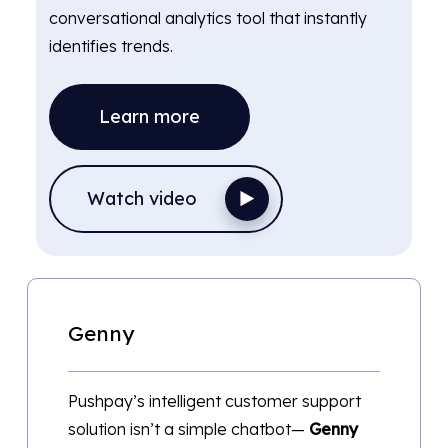
conversational analytics tool that instantly
identifies trends.
Learn more
Watch video
Genny
Pushpay’s intelligent customer support
solution isn’t a simple chatbot—
Genny