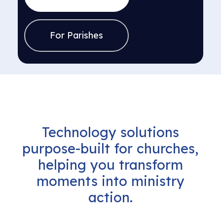
For Parishes
Technology
solutions
purpose-built
for
churches,
helping
you
transform
moments
into
ministry
action.