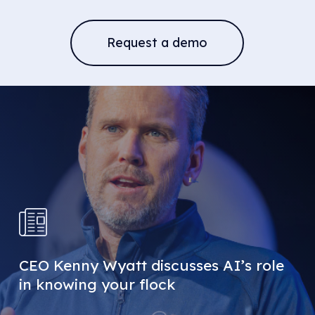
Request a demo
CEO Kenny Wyatt discusses AI’s role
in knowing your flock