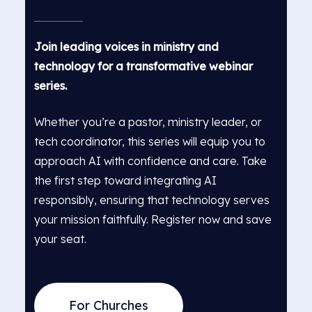
Join leading voices in ministry and
technology for a transformative webinar
series.
Whether you’re a pastor, ministry leader, or
tech coordinator, this series will equip you to
approach AI with confidence and care. Take
the first step toward integrating AI
responsibly, ensuring that technology serves
your mission faithfully. Register now and save
your seat.
For Churches