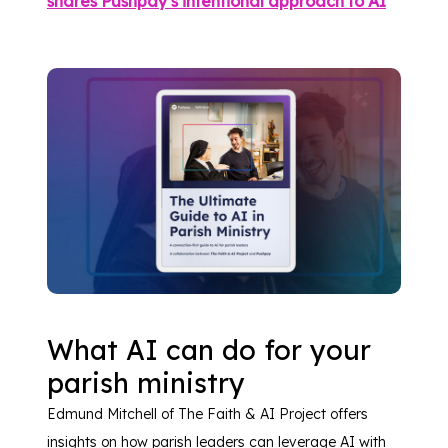
shares Pushpay’s intentional approach to AI
What AI can do for your
parish ministry
Edmund Mitchell of The Faith & AI Project offers
insights on how parish leaders can leverage AI with